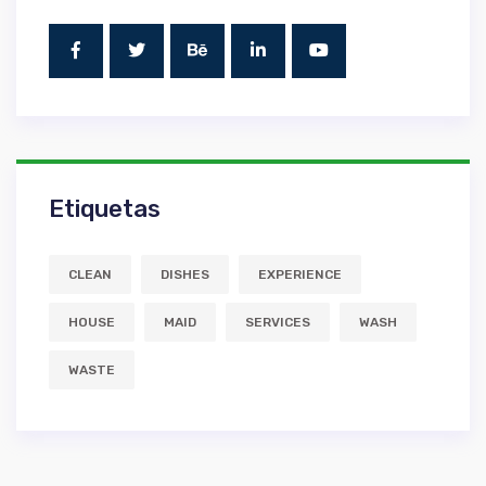
Etiquetas
CLEAN
DISHES
EXPERIENCE
HOUSE
MAID
SERVICES
WASH
WASTE