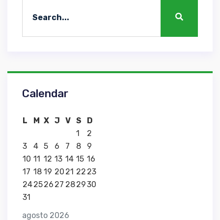
Calendar
L
M
X
J
V
S
D
1
2
3
4
5
6
7
8
9
10
11
12
13
14
15
16
17
18
19
20
21
22
23
24
25
26
27
28
29
30
31
agosto 2026