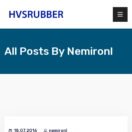
All Posts By Nemironl
18.07.2016
nemironl