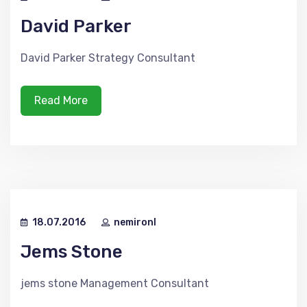
David Parker
David Parker Strategy Consultant
Read More
18.07.2016
nemironl
Jems Stone
jems stone Management Consultant