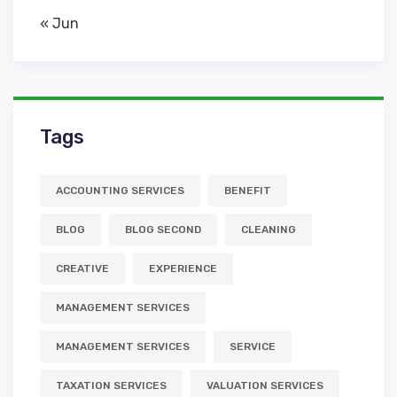
« Jun
Tags
ACCOUNTING SERVICES
BENEFIT
BLOG
BLOG SECOND
CLEANING
CREATIVE
EXPERIENCE
MANAGEMENT SERVICES
MANAGEMENT SERVICES
SERVICE
TAXATION SERVICES
VALUATION SERVICES