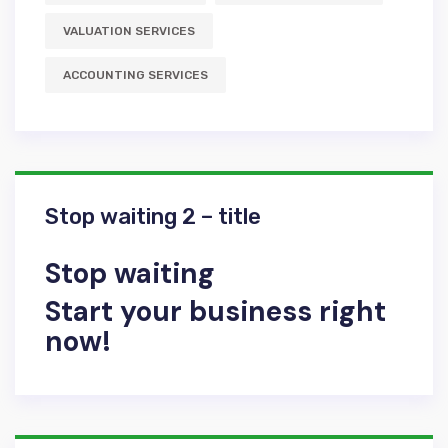
VALUATION SERVICES
АCCOUNTING SERVICES
Stop waiting 2 – title
Stop waiting
Start your business right
now!