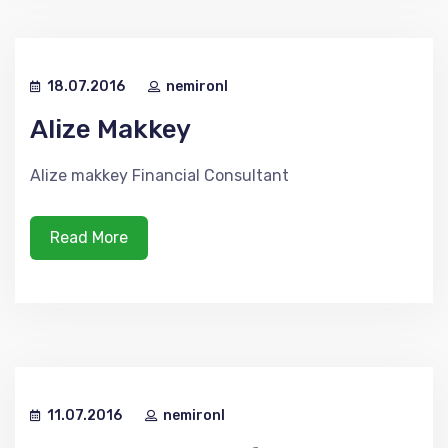
18.07.2016
nemironl
Alize Makkey
Alize makkey Financial Consultant
Read More
11.07.2016
nemironl