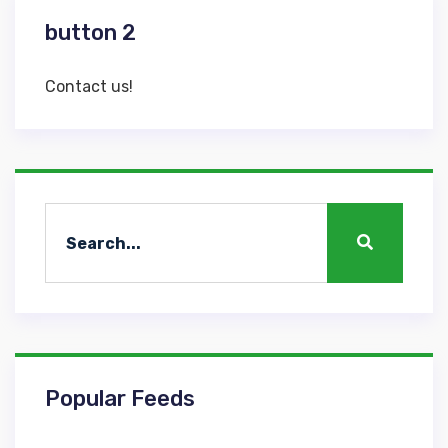
button 2
Contact us!
Popular Feeds