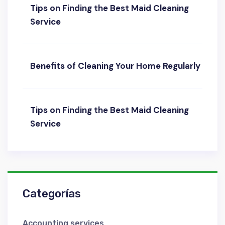
Tips on Finding the Best Maid Cleaning
Service
Benefits of Cleaning Your Home Regularly
Tips on Finding the Best Maid Cleaning
Service
Categorías
Accounting services