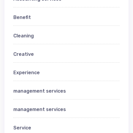
Benefit
Cleaning
Creative
Experience
management services
management services
Service