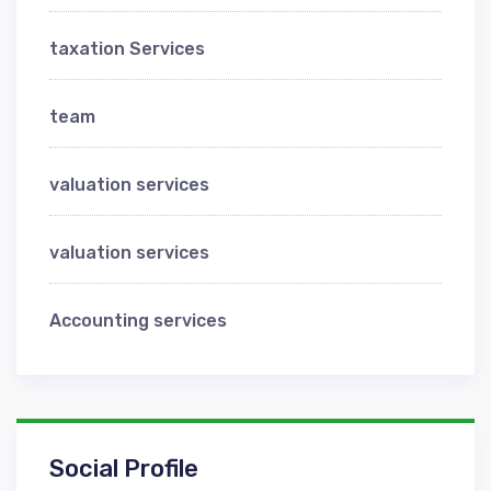
taxation Services
team
valuation services
valuation services
Аccounting services
Social Profile