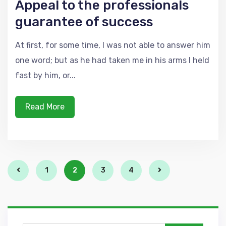
Appeal to the professionals
guarantee of success
At first, for some time, I was not able to answer him
one word; but as he had taken me in his arms I held
fast by him, or...
Read More
1
2
3
4