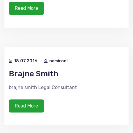
Read More
18.07.2016
nemironl
Brajne Smith
brajne smith Legal Consultant
Read More