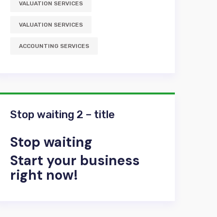
VALUATION SERVICES
VALUATION SERVICES
АCCOUNTING SERVICES
Stop waiting 2 – title
Stop waiting
Start your business
right now!