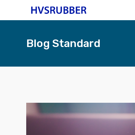
Blog Standard