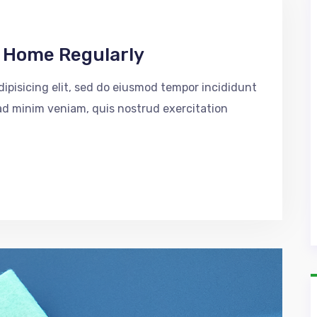
r Home Regularly
ipisicing elit, sed do eiusmod tempor incididunt
 ad minim veniam, quis nostrud exercitation