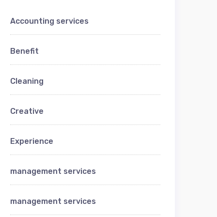
Accounting services
Benefit
Cleaning
Creative
Experience
management services
management services