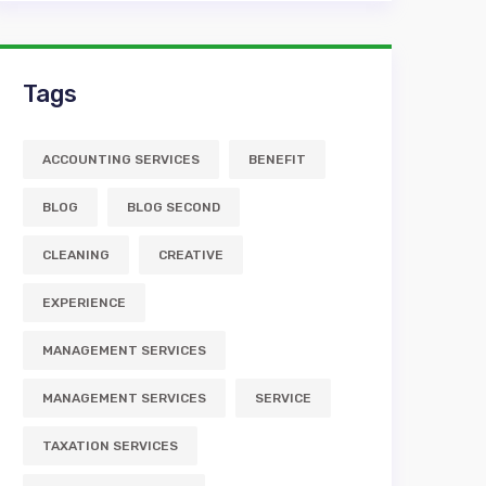
Tags
ACCOUNTING SERVICES
BENEFIT
BLOG
BLOG SECOND
CLEANING
CREATIVE
EXPERIENCE
MANAGEMENT SERVICES
MANAGEMENT SERVICES
SERVICE
TAXATION SERVICES