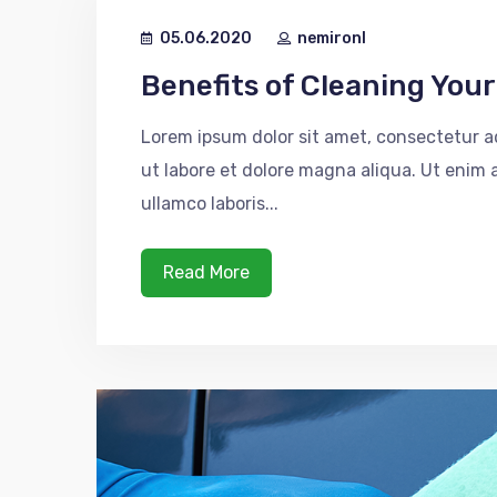
05.06.2020
nemironl
Benefits of Cleaning You
Lorem ipsum dolor sit amet, consectetur ad
ut labore et dolore magna aliqua. Ut enim
ullamco laboris...
Read More