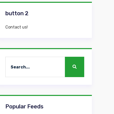
button 2
Contact us!
Popular Feeds