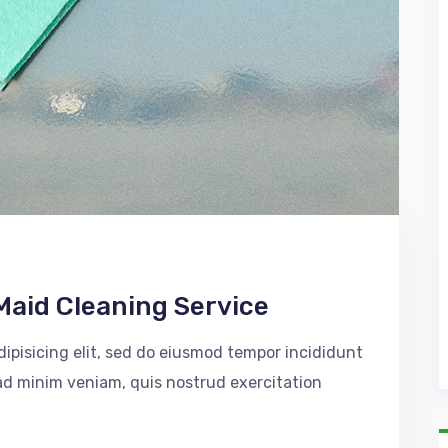
Maid Cleaning Service
ipisicing elit, sed do eiusmod tempor incididunt
 ad minim veniam, quis nostrud exercitation