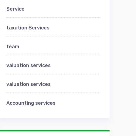
Service
taxation Services
team
valuation services
valuation services
Аccounting services