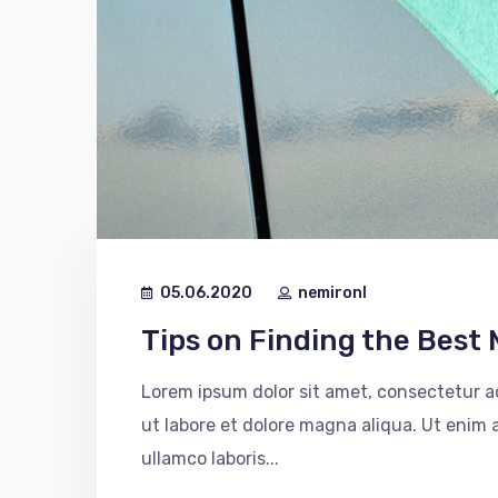
05.06.2020
nemironl
Tips on Finding the Best 
Lorem ipsum dolor sit amet, consectetur ad
ut labore et dolore magna aliqua. Ut enim
ullamco laboris...