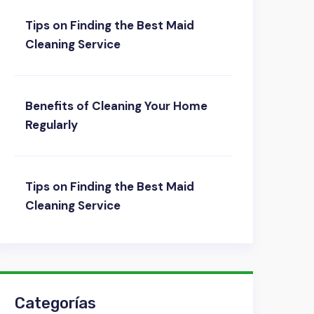
Tips on Finding the Best Maid
Cleaning Service
Benefits of Cleaning Your Home
Regularly
Tips on Finding the Best Maid
Cleaning Service
Categorías