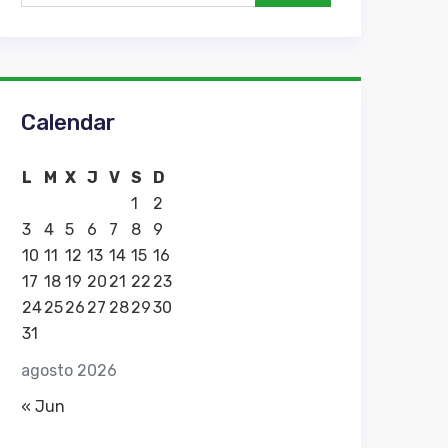
Calendar
L
M
X
J
V
S
D
1
2
3
4
5
6
7
8
9
10
11
12
13
14
15
16
17
18
19
20
21
22
23
24
25
26
27
28
29
30
31
agosto 2026
« Jun