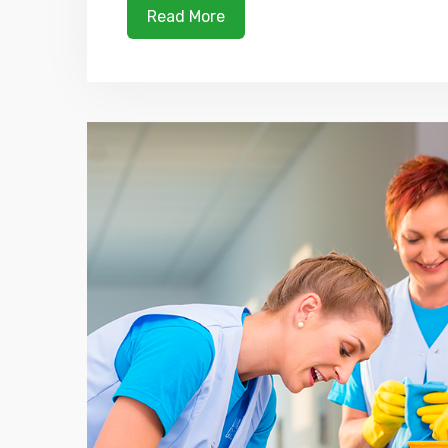
Read More