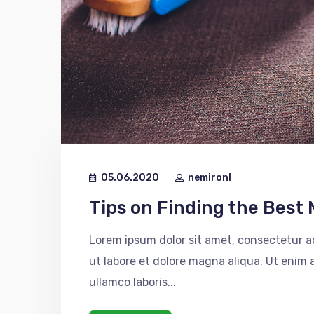
05.06.2020
nemironl
Tips on Finding the Best 
Lorem ipsum dolor sit amet, consectetur ad
ut labore et dolore magna aliqua. Ut enim
ullamco laboris...