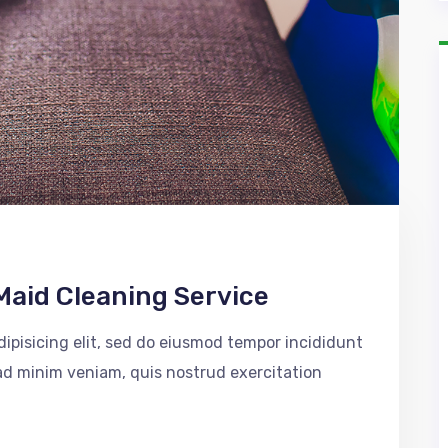
Maid Cleaning Service
ipisicing elit, sed do eiusmod tempor incididunt
 ad minim veniam, quis nostrud exercitation